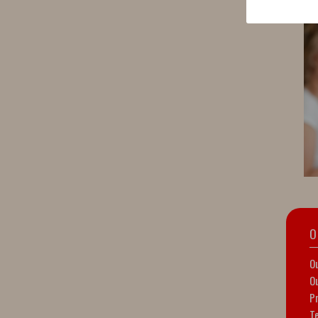
O
Ou
Ou
Pr
T