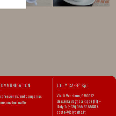
COMMUNICATION
JOLLY CAFFE’ Spa
Via di Vacciano, 9 50012
rofessionals and companies
Grassina Bagno a Ripoli (FI) –
onsumatori caffè
Italy T: (+39) 055 645588 E:
posta@jollycaffe.it