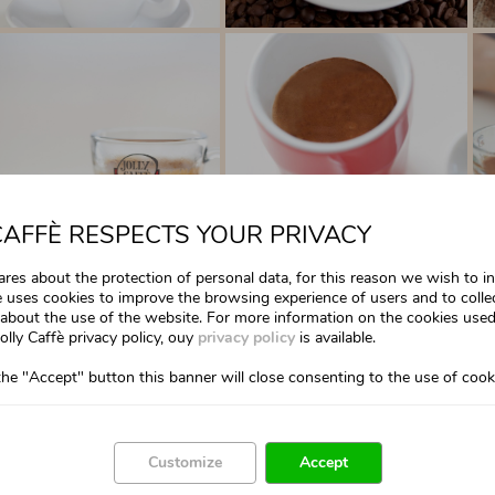
CAFFÈ RESPECTS YOUR PRIVACY
cares about the protection of personal data, for this reason we wish to 
te uses cookies to improve the browsing experience of users and to colle
about the use of the website. For more information on the cookies used
olly Caffè privacy policy, ouy
privacy policy
is available.
the "Accept" button this banner will close consenting to the use of cook
Customize
Accept