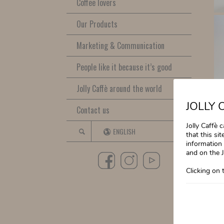
Coffee lovers
Our Products
Marketing & Communication
People like it because it’s good
Jolly Caffè around the world
JOLLY 
Contact us
Jolly Caffè 
ENGLISH
that this si
information 
and on the J
Clicking on 