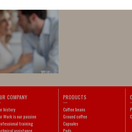
UR COMPANY
PRODUCTS
r history
Coffee beans
P
r Work is our passion
Ground coffee
C
ofessional training
Capsules
echnical assistance
Pods