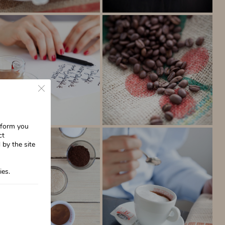
Close GDPR Cookie Banner
inform you
ct
 by the site
ies.