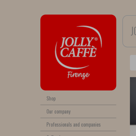
J
Shop
Our company
Professionals and companies