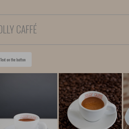
OLLY CAFFÉ
Text on the button