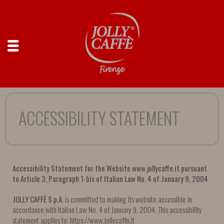
ACCESSIBILITY STATEMENT
Accessibility Statement for the Website www.jollycaffe.it pursuant
to Article 3, Paragraph 1-bis of Italian Law No. 4 of January 9, 2004
JOLLY CAFFÈ S.p.A.
is committed to making its website accessible in
accordance with Italian Law No. 4 of January 9, 2004. This accessibility
statement applies to: https://www.jollycaffe.it