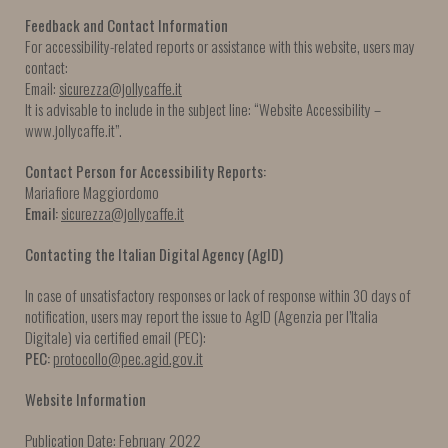
Feedback and Contact Information
For accessibility-related reports or assistance with this website, users may
contact:
Email:
sicurezza@jollycaffe.it
It is advisable to include in the subject line: “Website Accessibility –
www.jollycaffe.it”.
Contact Person for Accessibility Reports:
Mariafiore Maggiordomo
Email:
sicurezza@jollycaffe.it
Contacting the Italian Digital Agency (AgID)
In case of unsatisfactory responses or lack of response within 30 days of
notification, users may report the issue to AgID (Agenzia per l’Italia
Digitale) via certified email (PEC):
PEC:
protocollo@pec.agid.gov.it
Website Information
Publication Date: February 2022