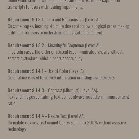
Some video content with audio lacks alternatives such as captions or
transcripts for users with hearing impairments.
Requirement 9.1.3.1
– Info and Relationships (Level A):
On some pages, heading structure does not follow a logical order, making
it difficult for users to understand or navigate the content.
Requirement 9.1.3.2
– Meaningful Sequence (Level A):
In certain cases, the order of content is communicated visually without
semantic structure, which hinders accessibility.
Requirement 9.1.4.1
– Use of Color (Level A):
Color alone is used to convey information or distinguish elements.
Requirement 9.1.4.3
– Contrast (Minimum) (Level AA):
Text and images containing text do not always meet the minimum contrast
ratio.
Requirement 9.1.4.4
– Resize Text (Level AA):
On mobile devices, text cannot be resized up to 200% without assistive
technology.