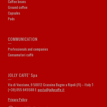
Coffee beans
Ground coffee
Capsules
Pods
COMMUNICATION
Professionals and companies
Consumatori caffè
JOLLY CAFFE’ Spa
Via di Vacciano, 9 50012 Grassina Bagno a Ripoli (FI) – Italy T:
(+39) 055 645588 E:
posta@jollycaffe.it
Privacy Policy