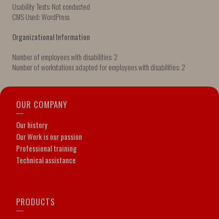
Usability Tests: Not conducted
CMS Used: WordPress
Organizational Information
Number of employees with disabilities: 2
Number of workstations adapted for employees with disabilities: 2
OUR COMPANY
Our history
Our Work is our passion
Professional training
Technical assistance
PRODUCTS