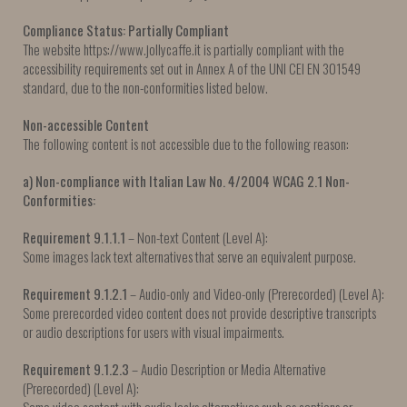
Compliance Status: Partially Compliant
The website https://www.jollycaffe.it is partially compliant with the
accessibility requirements set out in Annex A of the UNI CEI EN 301549
standard, due to the non-conformities listed below.
Non-accessible Content
The following content is not accessible due to the following reason:
a) Non-compliance with Italian Law No. 4/2004
WCAG 2.1 Non-
Conformities:
Requirement 9.1.1.1
– Non-text Content (Level A):
Some images lack text alternatives that serve an equivalent purpose.
Requirement 9.1.2.1
– Audio-only and Video-only (Prerecorded) (Level A):
Some prerecorded video content does not provide descriptive transcripts
or audio descriptions for users with visual impairments.
Requirement 9.1.2.3
– Audio Description or Media Alternative
(Prerecorded) (Level A):