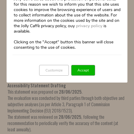
for this reason we wish to inform you that this site uses
The purpose of some links cannot be determined from the link text alone.
cookies to improve the browsing experience of users and
to collect information about the use of the website. For
Requirement 9.2.4.7
– Focus Visible (Level AA):
more information on the cookies used by the site and on
The keyboard focus indicator is not always visible for some UI components.
the Jolly Caffè privacy policy, ouy
privacy policy
is
available.
Requirement 3.1.2
– Language of Parts (Level AA):
The language of some terms or phrases cannot be programmatically
Clicking on the "Accept" button this banner will close
consenting to the use of cookies.
determined.
Requirement 9.4.1.2
– Name, Role, Value (Level A):
For some UI components, the name, role, and state cannot be
Customize
Accept
programmatically identified.
Accessibility Statement Drafting
This statement was prepared on
28/06/2025
.
The evaluation was conducted by third parties through both objective and
subjective analyses (as per Article 3, Paragraph 1 of Commission
Implementing Decision (EU) 2018/1523).
The statement was reviewed on
28/06/2025
, following the
recommendation to periodically verify the accuracy of the content (at
least annually).