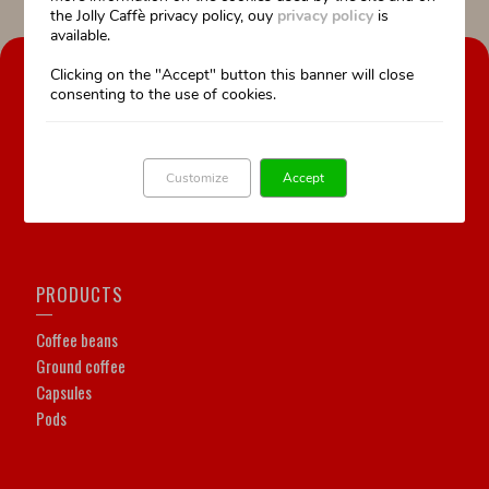
the Jolly Caffè privacy policy, ouy
privacy policy
is
available.
OUR COMPANY
Clicking on the "Accept" button this banner will close
consenting to the use of cookies.
Our history
Our Work is our passion
Professional training
Customize
Accept
Technical assistance
PRODUCTS
Coffee beans
Ground coffee
Capsules
Pods