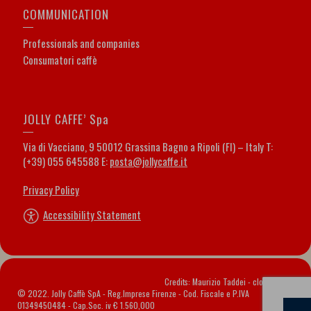
COMMUNICATION
Professionals and companies
Consumatori caffè
JOLLY CAFFE’ Spa
Via di Vacciano, 9 50012 Grassina Bagno a Ripoli (FI) – Italy T:
(+39) 055 645588 E:
posta@jollycaffe.it
Privacy Policy
Accessibility Statement
Credits: Maurizio Taddei -
cloveritaly.it
© 2022. Jolly Caffè SpA - Reg.Imprese Firenze - Cod. Fiscale e P.IVA
01349450484 - Cap.Soc. iv € 1.560,000