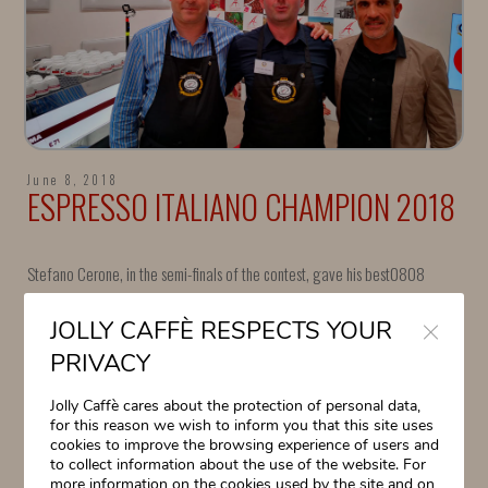
June 8, 2018
ESPRESSO ITALIANO CHAMPION 2018
Stefano Cerone, in the semi-finals of the contest, gave his best0808
Close
Stefano Cerone, in the semi-finals of the contest, gave his best, but
JOLLY CAFFÈ RESPECTS YOUR
unfortunately, he
missed the final for only a few points.
PRIVACY
“A very tough race, among high-level competitors” commented Dr. Luigi
Jolly Caffè cares about the protection of personal data,
Odello.
for this reason we wish to inform you that this site uses
Special thanks to Stefano and to the Bar Gelateria Venezia of
cookies to improve the browsing experience of users and
#TorreDelLago.
to collect information about the use of the website. For
more information on the cookies used by the site and on