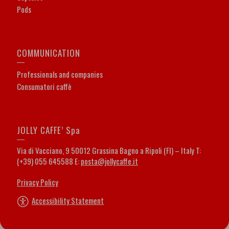
Pods
COMMUNICATION
Professionals and companies
Consumatori caffè
JOLLY CAFFE’ Spa
Via di Vacciano, 9 50012 Grassina Bagno a Ripoli (FI) – Italy T:
(+39) 055 645588 E:
posta@jollycaffe.it
Privacy Policy
Accessibility Statement