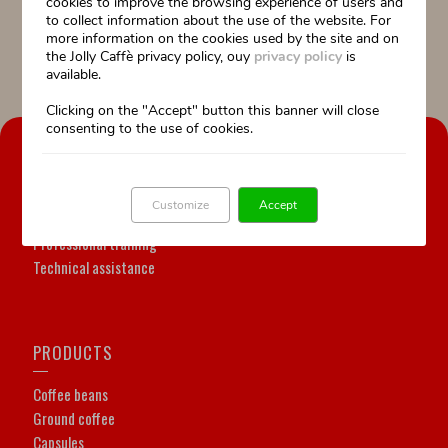
cookies to improve the browsing experience of users and
Information:
to collect information about the use of the website. For
055 64.55.88
more information on the cookies used by the site and on
posta@jollycaffe.it
the Jolly Caffè privacy policy, ouy
privacy policy
is
available.
Clicking on the "Accept" button this banner will close
consenting to the use of cookies.
OUR COMPANY
Our history
Customize
Accept
Our Work is our passion
Professional training
Technical assistance
PRODUCTS
Coffee beans
Ground coffee
Capsules