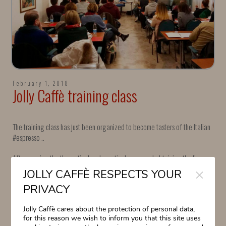
February 1, 2018
Jolly Caffè training class
The training class has just been organized to become tasters of the Italian
#espresso ..
After passing the theoretical and practical exam and obtaining the license
Close
(https: //www.assaggiatoricaffe.org/site / …), you can access the second
JOLLY CAFFÈ RESPECTS YOUR
module, after which you get the qualification of Espresso Italiano
PRIVACY
Specialist (https: // www.
: //www.assaggiatoricaffe.org/site / …).
Jolly Caffè cares about the protection of personal data,
Next meeting: 8 February 2018. We are waiting for you!
for this reason we wish to inform you that this site uses