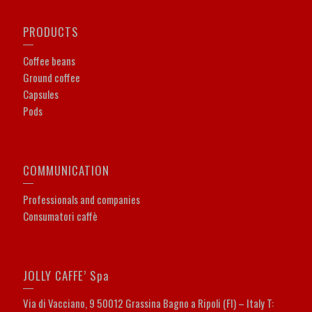
PRODUCTS
Coffee beans
Ground coffee
Capsules
Pods
COMMUNICATION
Professionals and companies
Consumatori caffè
JOLLY CAFFE’ Spa
Via di Vacciano, 9 50012 Grassina Bagno a Ripoli (FI) – Italy T: