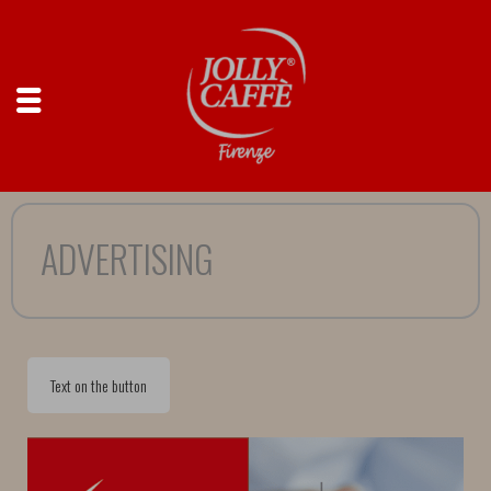
ADVERTISING
Text on the button