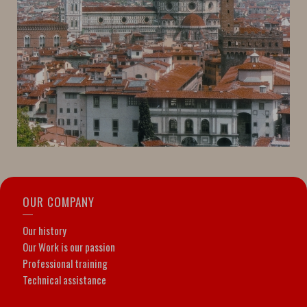
OUR COMPANY
Our history
Our Work is our passion
Professional training
Technical assistance