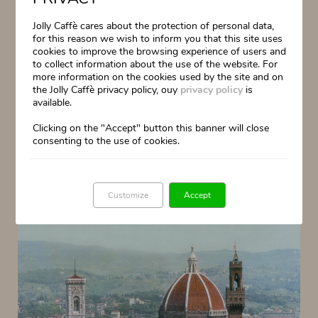
Jolly Caffè cares about the protection of personal data,
for this reason we wish to inform you that this site uses
cookies to improve the browsing experience of users and
to collect information about the use of the website. For
more information on the cookies used by the site and on
the Jolly Caffè privacy policy, ouy
privacy policy
is
available.
Clicking on the "Accept" button this banner will close
consenting to the use of cookies.
Customize
Accept