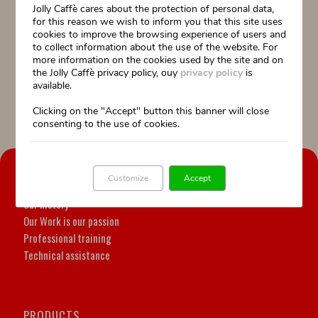
Jolly Caffè cares about the protection of personal data,
“The best cup of Florence”, the initiative launched by La Nazione in
for this reason we wish to inform you that this site uses
collaboration with Fiepet Confesercenti.
Rewarded the service, the quality
cookies to improve the browsing experience of users and
and the passion shown by the bartenders and by Jolly Caffè on the
to collect information about the use of the website. For
territory.
The winners will have the opportunity to participate for free in a
more information on the cookies used by the site and on
professional training and refresher course.
the Jolly Caffè privacy policy, ouy
privacy policy
is
available.
La Nazione 21 marzo 2018
Clicking on the "Accept" button this banner will close
consenting to the use of cookies.
OUR COMPANY
Customize
Accept
Our history
Our Work is our passion
Professional training
Technical assistance
PRODUCTS