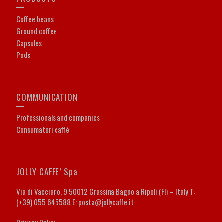
Coffee beans
Ground coffee
Capsules
Pods
COMMUNICATION
Professionals and companies
Consumatori caffè
JOLLY CAFFE’ Spa
Via di Vacciano, 9 50012 Grassina Bagno a Ripoli (FI) – Italy T:
(+39) 055 645588 E:
posta@jollycaffe.it